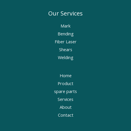
Our Services
Mark
Bending
Fiber Laser
Shears
Welding
Home
Product
spare parts
Services
About
Contact