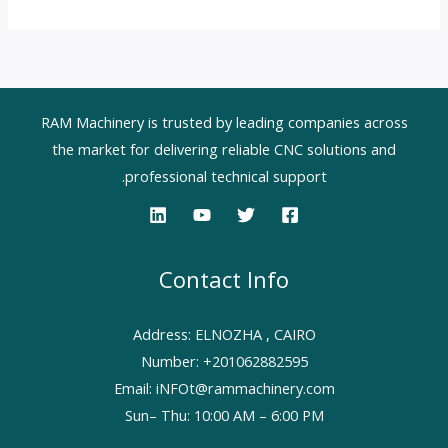
RAM Machinery is trusted by leading companies across
the market for delivering reliable CNC solutions and
professional technical support.
Contact Info
Address: ELNOZHA , CAIRO
Number: +201062882595
Email: iNFOt@rammachinery.com
Sun– Thu: 10:00 AM – 6:00 PM