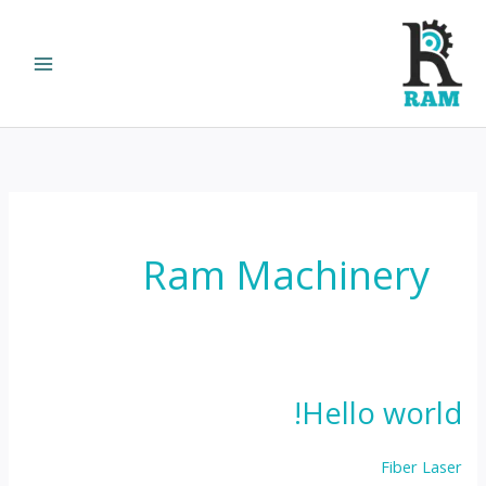
Ski
t
conten
Ram Machinery
Hello world!
Fiber Laser