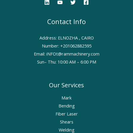
Contact Info
Address: ELNOZHA , CAIRO
Number: +201062882595
Email: iNFOt@rammachinery.com
Sun– Thu: 10:00 AM – 6:00 PM
Our Services
Mark
Bending
Fiber Laser
Shears
Welding