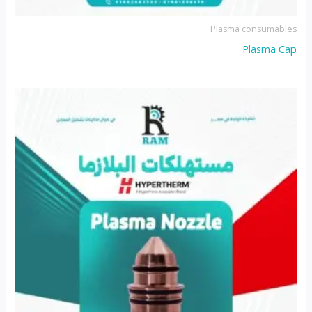
Plasma consumables
Plasma Cap