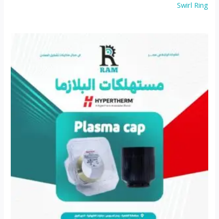
Swirl Ring