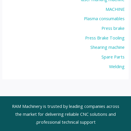
MACHINE
Plasma consumables
Press brake
Press Brake Tooling
Shearing machine
Spare Parts
Welding
RAM Machinery is trusted by leading companies across
the market for delivering reliable CNC solutions and
professional technical support.