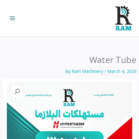
Ski
t
conten
Water Tube
By
Ram Machinery
/
March 4, 2026