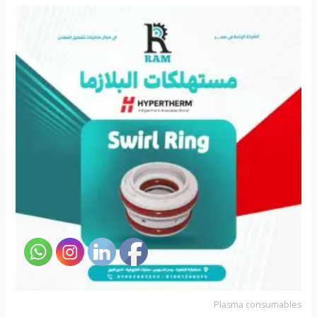
Plasma consumables