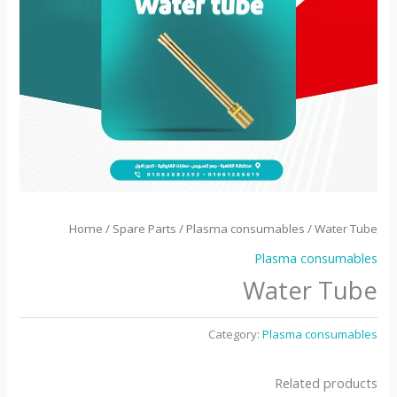
Home
/
Spare Parts
/
Plasma consumables
/ Water Tube
Plasma consumables
Water Tube
Category:
Plasma consumables
Related products