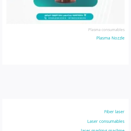
Plasma consumables
Plasma Nozzle
Fiber laser
Laser consumables
laser marking machine